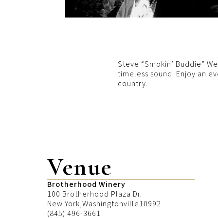
Steve “Smokin’ Buddie” Well
timeless sound. Enjoy an ev
country.
Venue
Brotherhood Winery
100 Brotherhood Plaza Dr.
New York
,
Washingtonville
10992
(845) 496-3661