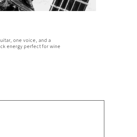
itar, one voice, and a
ack energy perfect for wine