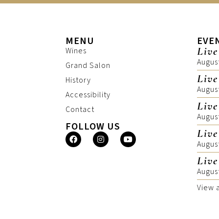
MENU
EVE
Live
Wines
Augus
Grand Salon
Live
History
Augus
Accessibility
Live
Contact
Augus
FOLLOW US
Live
Augus
Live
Augus
View 