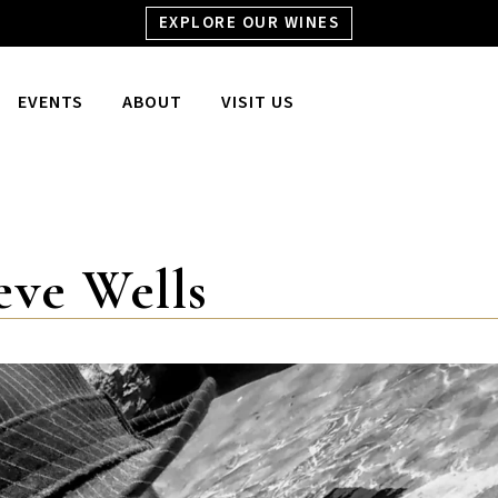
EXPLORE OUR WINES
EVENTS
ABOUT
VISIT US
eve Wells