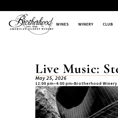
WINES
WINERY
CLUB
Live Music: St
May 25, 2026
12:00 pm
–
4:00 pm
•
Brotherhood Winery