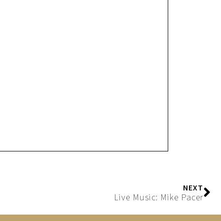
NEXT
Live Music: Mike Pacer