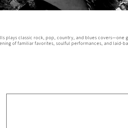
s plays classic rock, pop, country, and blues covers—one gu
ening of familiar favorites, soulful performances, and laid-b