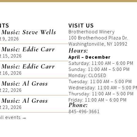
NTS
VISIT US
 Music: Steve Wells
Brotherhood Winery
100 Brotherhood Plaza Dr.
t 9, 2026
Washingtonville, NY 10992
 Music: Eddie Carr
Hours:
t 15, 2026
April – December
Saturday: 11:00 AM – 6:00 PM
 Music: Eddie Carr
Sunday: 11:00 AM – 5:00 PM
t 16, 2026
Monday: CLOSED
Tuesday: 11:00 AM – 5:00 PM
 Music: Al Gross
Wednesday: 11:00 AM – 5:00 P
t 22, 2026
Thursday: 11:00 AM – 5:00 PM
 Music: Al Gross
Friday: 11:00 AM – 6:00 PM
Phone:
t 23, 2026
845-496-3661
all events →