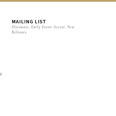
MAILING LIST
Discounts. Early Event Access. New
Releases.
M