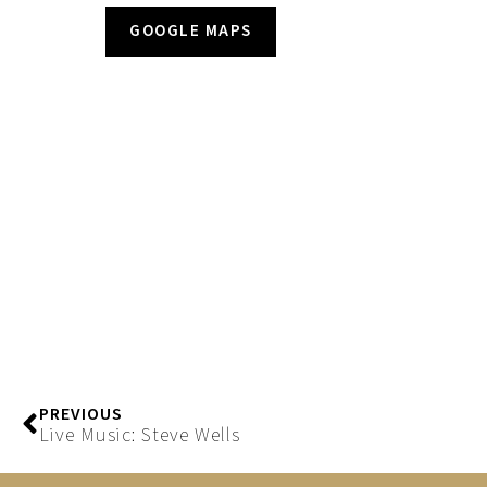
GOOGLE MAPS
PREVIOUS
Live Music: Steve Wells