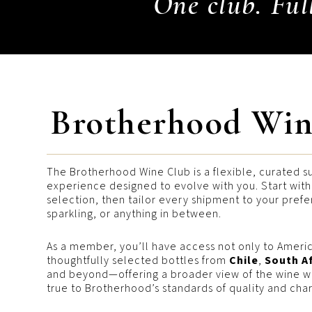
One club. Ful
Brotherhood Win
The Brotherhood Wine Club is a flexible, curated s
experience designed to evolve with you. Start wit
selection, then tailor every shipment to your pref
sparkling, or anything in between.
As a member, you’ll have access not only to Americ
thoughtfully selected bottles from
Chile
,
South A
and beyond—offering a broader view of the wine wo
true to Brotherhood’s standards of quality and char