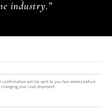
ne industry.”
l confirmation will be sent to you two weeks before
h changing your club shipment.