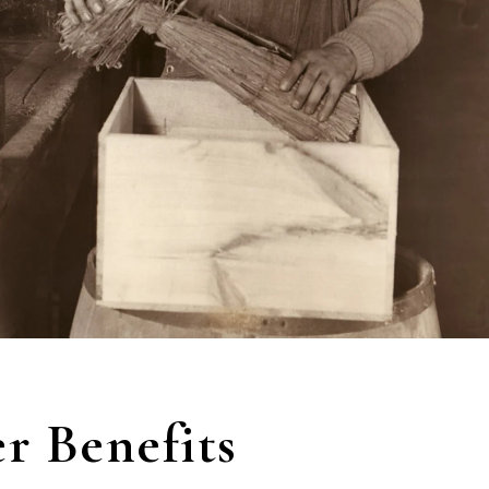
 Benefits