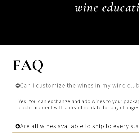
wine educati
FAQ
Can I customize the wines in my wine clu
Yes! You can exchange and add wines to your packag
each shipment with a deadline date for any changes 
Are all wines available to ship to every st