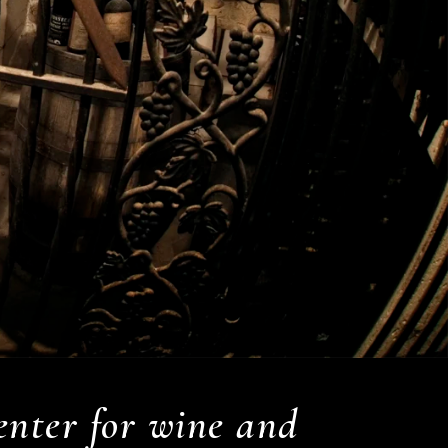
center for wine and