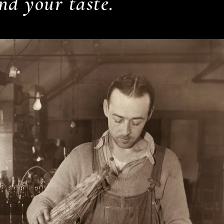
nd your taste.