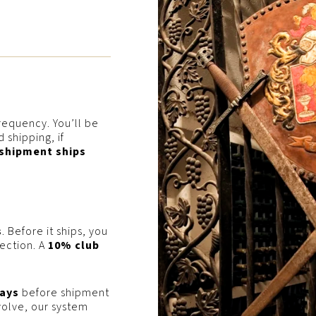
requency. You’ll be
 shipping, if
 shipment ships
s
. Before it ships, you
lection. A
10% club
ays
before shipment
volve, our system