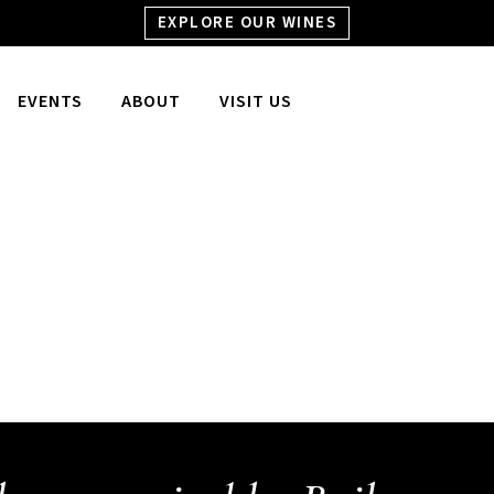
EXPLORE OUR WINES
EVENTS
ABOUT
VISIT US