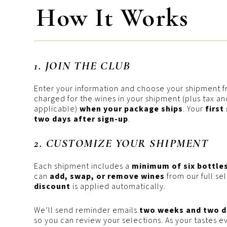
How It Works
1. JOIN THE CLUB
Enter your information and choose your shipment f
charged for the wines in your shipment (plus tax and
applicable)
when your package ships
. Your
first
two days after sign-up
.
2. CUSTOMIZE YOUR SHIPMENT
Each shipment includes a
minimum of six bottle
can
add, swap, or remove wines
from our full se
discount
is applied automatically.
We’ll send reminder emails
two weeks and two d
so you can review your selections. As your tastes e