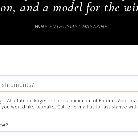
on, and a model for the wi
– WINE ENTHUSIAST MAGAZINE
b shipments?
e. All club packages require a minimum of 6 items. An e-mai
you would like to make. Call or e-mail us for assistance wit
ate?