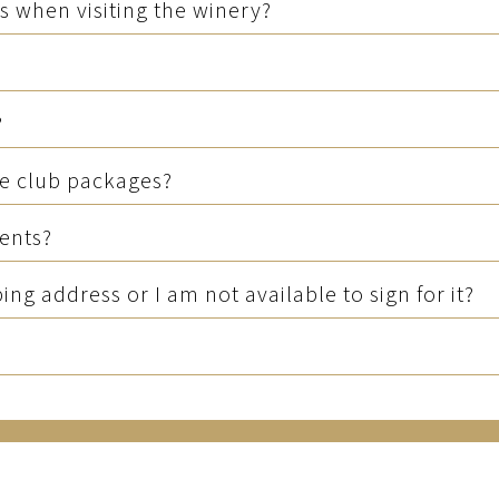
s when visiting the winery?
?
he club packages?
ments?
g address or I am not available to sign for it?