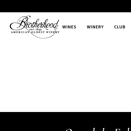
WINES
WINERY
CLUB