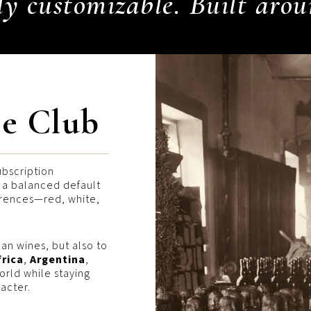
ly customizable. Built arou
e Club
ubscription
h a balanced default
erences—red, white,
an wines, but also to
frica
,
Argentina
,
rld while staying
acter.