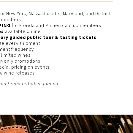
or New York, Massachusetts, Maryland, and District
b members
PING
for Florida and Minnesota club members
es
available online
ry guided public tour & tasting tickets
ize every shipment
ment frequency
 limited wines
r-only promotions
ecial pricing on events
ew wine releases
ent required when joining.