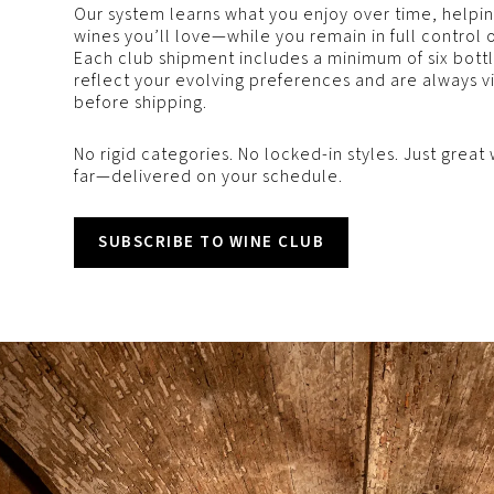
Our system learns what you enjoy over time, help
wines you’ll love—while you remain in full control 
Each club shipment includes a minimum of six bottle
reflect your evolving preferences and are always v
before shipping.
No rigid categories. No locked-in styles. Just gre
far—delivered on your schedule.
SUBSCRIBE TO WINE CLUB