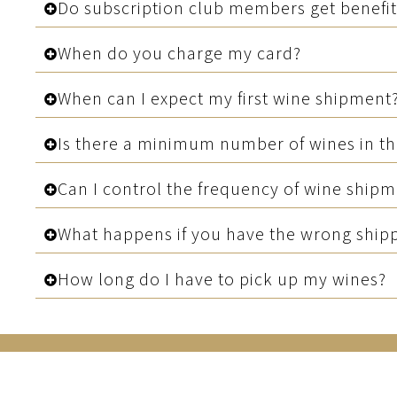
Do subscription club members get benefit
When do you charge my card?
When can I expect my first wine shipment
Is there a minimum number of wines in t
Can I control the frequency of wine ship
What happens if you have the wrong shippin
How long do I have to pick up my wines?