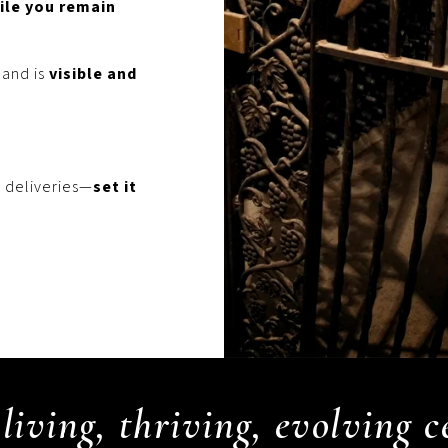
ile you remain
 and is
visible and
 deliveries—
set it
living, thriving, evolving 