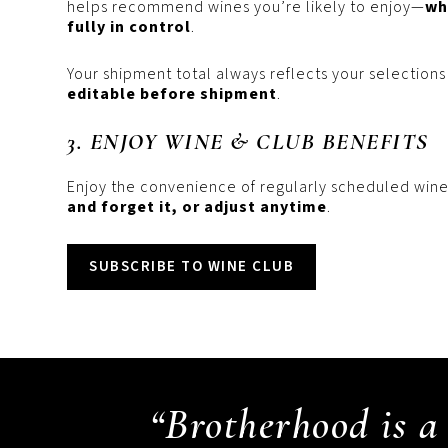
helps recommend wines you’re likely to enjoy—
wh
fully in control
.
Your shipment total always reflects your selections
editable before shipment
.
3. ENJOY WINE & CLUB BENEFITS
Enjoy the convenience of regularly scheduled wine
and forget it, or adjust anytime
.
SUBSCRIBE TO WINE CLUB
“Brotherhood is a 