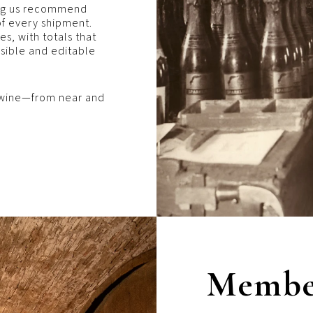
ing us recommend
of every shipment.
s, with totals that
isible and editable
at wine—from near and
Member