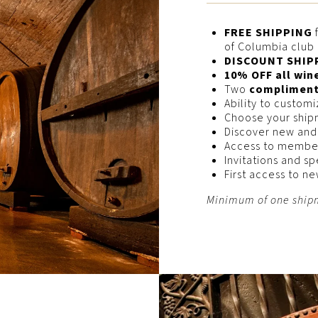
FREE SHIPPING
f
of Columbia clu
DISCOUNT SHIP
10% OFF all win
Two
complimenta
Ability to custom
Choose your ship
Discover new and
Access to membe
Invitations and sp
First access to n
Minimum of one shipm