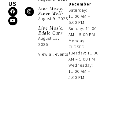
US
December
Live Music:
Saturday:
Steve Wells
11:00 AM –
August 9, 2026
6:00 PM
Live Music:
Sunday: 11:00
Eddie Carr
AM – 5:00 PM
August 15,
Monday:
2026
CLOSED
Tuesday: 11:00
View all events
AM – 5:00 PM
→
Wednesday:
11:00 AM –
5:00 PM
Thursday:
11:00 AM –
5:00 PM
Friday: 11:00
AM – 6:00 PM
Phone:
845-496-3661