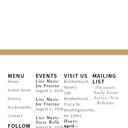
MENU
EVENTS
VISIT US
MAILING
LIST
Live Music:
Wines
Brotherhood
Joe Frazita
Discounts.
Winery
Grand Salon
August 1, 2026
Early Event
100
Access. New
History
Brotherhood
Live Music:
Releases.
Joe Frazita
Plaza Dr.
Accessibility
August 2, 2026
Washingtonville,
Contact
NY 10992
Live Music:
Hours:
Steve Wells
FOLLOW
April –
August 8, 2026