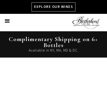
EXPLORE OUR WINES
Close Menu
Complimentary Shipping on 6+
Bottles
Available in NY, MA, MD & DC.