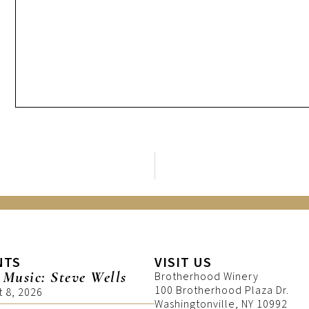
NTS
VISIT US
 Music: Steve Wells
Brotherhood Winery
100 Brotherhood Plaza Dr.
t 8, 2026
Washingtonville, NY 10992