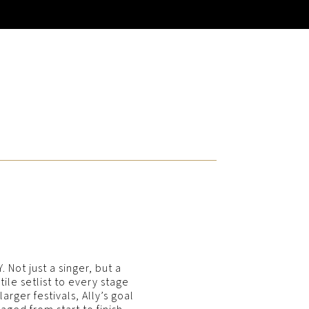
 Not just a singer, but a
le setlist to every stage
rger festivals, Ally’s goal