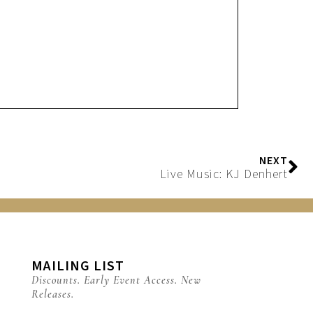
NEXT
Live Music: KJ Denhert
MAILING LIST
Discounts. Early Event Access. New
Releases.