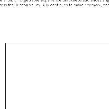
te a fun, unforgettable experience that keeps audiences enga
ross the Hudson Valley, Ally continues to make her mark, one