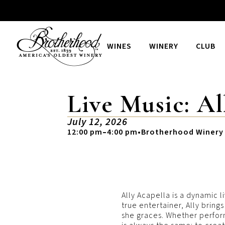
WINES
WINERY
CLUB
Live Music: Al
July 12, 2026
12:00 pm
–
4:00 pm
•
Brotherhood Winery
Ally Acapella is a dynamic l
true entertainer, Ally brin
she graces. Whether performi