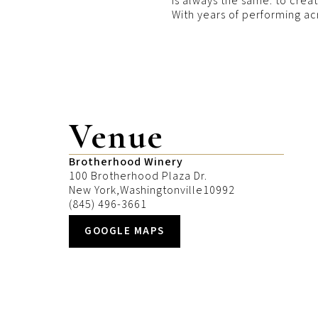
is always the same: to crea
With years of performing ac
Venue
Brotherhood Winery
100 Brotherhood Plaza Dr.
New York
,
Washingtonville
10992
(845) 496-3661
GOOGLE MAPS