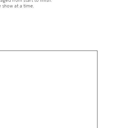
ged from start to finish.
 show at a time.