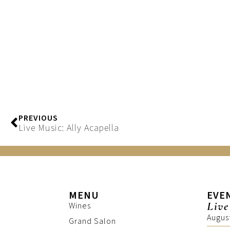
PREVIOUS
Live Music: Ally Acapella
MENU
EVE
Live
Wines
Augus
Grand Salon