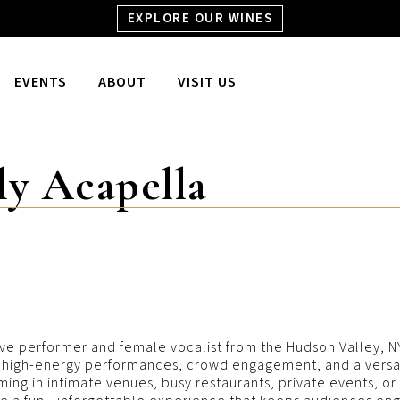
EXPLORE OUR WINES
EVENTS
ABOUT
VISIT US
ly Acapella
ive performer and female vocalist from the Hudson Valley, NY.
gs high-energy performances, crowd engagement, and a versati
ng in intimate venues, busy restaurants, private events, or la